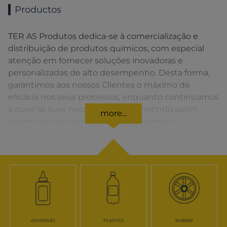
Productos
TER AS Produtos dedica-se à comercialização e
distribuição de produtos químicos, com especial
atenção em fornecer soluções inovadoras e
personalizadas de alto desempenho. Desta forma,
garantimos aos nossos Clientes o máximo de
eficácia nos seus processos, enquanto continuamos
a ouvir as suas necessidades, permitindo assim
more...
optimizar a sua competitividade. A nossa
organização apresenta uma rede de vendas
distribuída em toda a Península Ibérica fornecendo
uma solução rápida para o Cliente em todos os
momentos.
ADHESIVES
PLASTICS
RUBBER