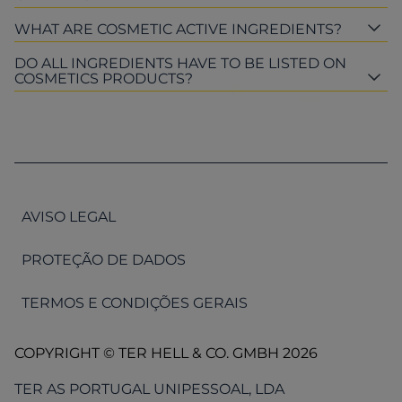
WHAT ARE COSMETIC ACTIVE INGREDIENTS?
DO ALL INGREDIENTS HAVE TO BE LISTED ON
COSMETICS PRODUCTS?
AVISO LEGAL
PROTEÇÃO DE DADOS
TERMOS E CONDIÇÕES GERAIS
COPYRIGHT © TER HELL & CO. GMBH 2026
TER AS PORTUGAL UNIPESSOAL, LDA