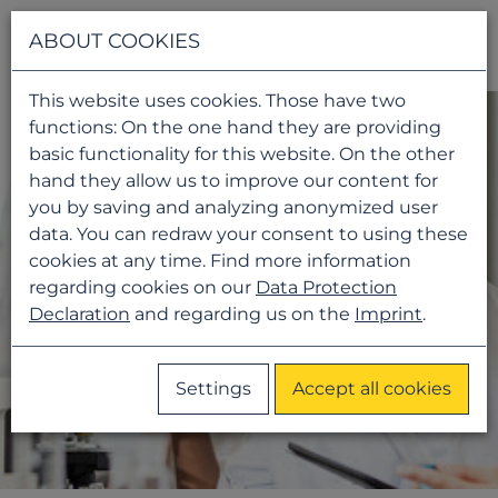
Navigati
ABOUT COOKIES
This website uses cookies. Those have two
functions: On the one hand they are providing
basic functionality for this website. On the other
hand they allow us to improve our content for
you by saving and analyzing anonymized user
data. You can redraw your consent to using these
cookies at any time. Find more information
regarding cookies on our
Data Protection
Declaration
and regarding us on the
Imprint
.
Settings
Accept all cookies