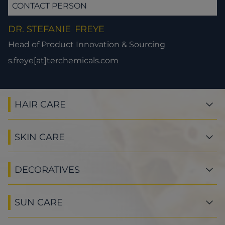
CONTACT PERSON
DR. STEFANIE
FREYE
Head of Product Innovation & Sourcing
s.freye[at]terchemicals.com
HAIR CARE
SKIN CARE
DECORATIVES
SUN CARE