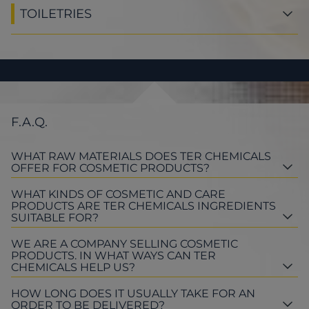
TOILETRIES
F.A.Q.
WHAT RAW MATERIALS DOES TER CHEMICALS
OFFER FOR COSMETIC PRODUCTS?
WHAT KINDS OF COSMETIC AND CARE
PRODUCTS ARE TER CHEMICALS INGREDIENTS
SUITABLE FOR?
WE ARE A COMPANY SELLING COSMETIC
PRODUCTS. IN WHAT WAYS CAN TER
CHEMICALS HELP US?
HOW LONG DOES IT USUALLY TAKE FOR AN
ORDER TO BE DELIVERED?