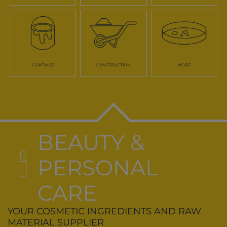
COATINGS
CONSTRUCTION
MORE
BEAUTY &
PERSONAL
CARE
YOUR COSMETIC INGREDIENTS AND RAW
MATERIAL SUPPLIER