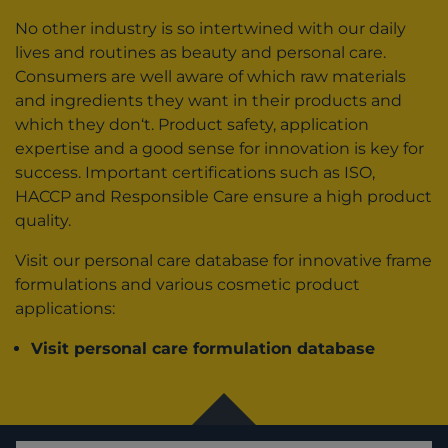
No other industry is so intertwined with our daily
lives and routines as beauty and personal care.
Consumers are well aware of which raw materials
and ingredients they want in their products and
which they don‘t. Product safety, application
expertise and a good sense for innovation is key for
success. Important certifications such as ISO,
HACCP and Responsible Care ensure a high product
quality.
Visit our personal care database for innovative frame
formulations and various cosmetic product
applications:
Visit personal care formulation database