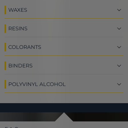
WAXES
RESINS
COLORANTS
BINDERS
POLYVINYL ALCOHOL