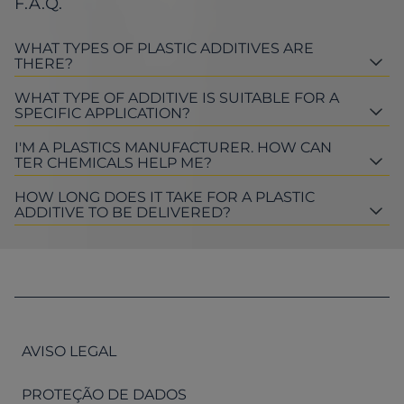
F.A.Q.
WHAT TYPES OF PLASTIC ADDITIVES ARE
THERE?
WHAT TYPE OF ADDITIVE IS SUITABLE FOR A
SPECIFIC APPLICATION?
I'M A PLASTICS MANUFACTURER. HOW CAN
TER CHEMICALS HELP ME?
HOW LONG DOES IT TAKE FOR A PLASTIC
ADDITIVE TO BE DELIVERED?
AVISO LEGAL
PROTEÇÃO DE DADOS