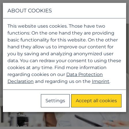
Navigati
ABOUT COOKIES
This website uses cookies. Those have two
functions: On the one hand they are providing
basic functionality for this website. On the other
hand they allow us to improve our content for
you by saving and analyzing anonymized user
data. You can redraw your consent to using these
cookies at any time. Find more information
regarding cookies on our
Data Protection
Declaration
and regarding us on the
Imprint
.
Settings
Accept all cookies