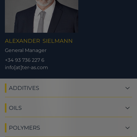
ALEXANDER
SIELMANN
General Manager
+34 93 736 227 6
info[at]ter-as.com
ADDITIVES
OILS
POLYMERS