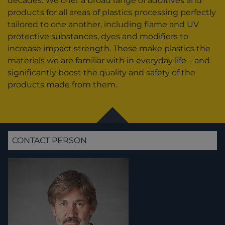
decades. We offer a broad range of additives and
products for all areas of plastics processing perfectly
tailored to one another, including flame and UV
protective substances, dyes and modifiers to
increase impact strength. These make plastics the
materials we are familiar with in everyday life – and
significantly boost the quality and safety of the
products made from them.
CONTACT PERSON