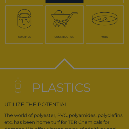
COATINGS
CONSTRUCTION
MORE
PLASTICS
UTILIZE THE POTENTIAL
The world of polyester, PVC, polyamides, polyolefins
etc. has been home turf for TER Chemicals for