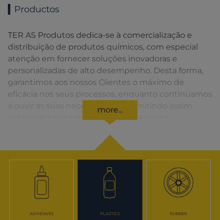
Productos
TER AS Produtos dedica-se à comercialização e
distribuição de produtos químicos, com especial
atenção em fornecer soluções inovadoras e
personalizadas de alto desempenho. Desta forma,
garantimos aos nossos Clientes o máximo de
eficácia nos seus processos, enquanto continuamos
a ouvir as suas necessidades, permitindo assim
more...
optimizar a sua competitividade. A nossa
organização apresenta uma rede de vendas
distribuída em toda a Península Ibérica fornecendo
uma solução rápida para o Cliente em todos os
momentos.
ADHESIVES
PLASTICS
RUBBER