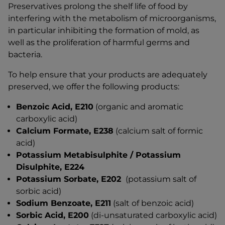
Preservatives prolong the shelf life of food by
interfering with the metabolism of microorganisms,
in particular inhibiting the formation of mold, as
well as the proliferation of harmful germs and
bacteria.
To help ensure that your products are adequately
preserved, we offer the following products:
Benzoic Acid, E210
(organic and aromatic
carboxylic acid)
Calcium Formate, E238
(calcium salt of formic
acid)
Potassium Metabisulphite / Potassium
Disulphite, E224
Potassium Sorbate, E202
(potassium salt of
sorbic acid)
Sodium Benzoate, E211
(salt of benzoic acid)
Sorbic Acid, E200
(di-unsaturated carboxylic acid)