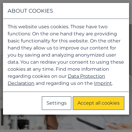
Navigati
ABOUT COOKIES
This website uses cookies. Those have two
functions: On the one hand they are providing
basic functionality for this website. On the other
hand they allow us to improve our content for
you by saving and analyzing anonymized user
data. You can redraw your consent to using these
cookies at any time. Find more information
regarding cookies on our
Data Protection
Declaration
and regarding us on the
Imprint
.
Settings
Accept all cookies