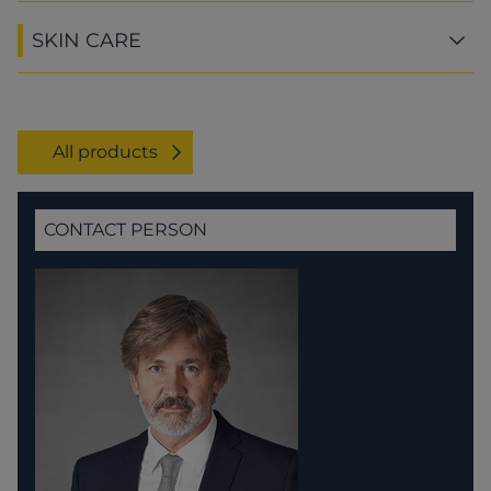
SKIN CARE
All products
CONTACT PERSON