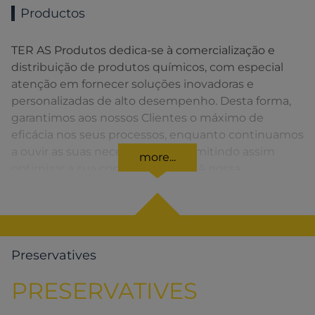
Productos
TER AS Produtos dedica-se à comercialização e
distribuição de produtos químicos, com especial
atenção em fornecer soluções inovadoras e
personalizadas de alto desempenho. Desta forma,
garantimos aos nossos Clientes o máximo de
eficácia nos seus processos, enquanto continuamos
a ouvir as suas necessidades, permitindo assim
more...
optimizar a sua competitividade. A nossa
organização apresenta uma rede de vendas
distribuída em toda a Península Ibérica fornecendo
uma solução rápida para o Cliente em todos os
momentos.
Preservatives
PRESERVATIVES