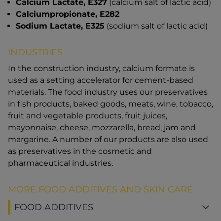
Calcium Lactate, E327
(calcium salt of lactic acid)
Calciumpropionate, E282
Sodium Lactate, E325
(sodium salt of lactic acid)
INDUSTRIES
In the construction industry, calcium formate is
used as a setting accelerator for cement-based
materials. The food industry uses our preservatives
in fish products, baked goods, meats, wine, tobacco,
fruit and vegetable products, fruit juices,
mayonnaise, cheese, mozzarella, bread, jam and
margarine. A number of our products are also used
as preservatives in the cosmetic and
pharmaceutical industries.
MORE FOOD ADDITIVES AND SKIN CARE
FOOD ADDITIVES