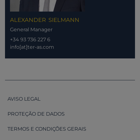
ALEXANDER
SIELMANN
General Manager
+34 93 736 227 6
info[at]ter-as.com
AVISO LEGAL
PROTEÇÃO DE DADOS
TERMOS E CONDIÇÕES GERAIS