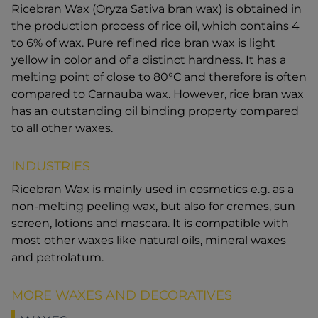
Ricebran Wax (Oryza Sativa bran wax) is obtained in
the production process of rice oil, which contains 4
to 6% of wax. Pure refined rice bran wax is light
yellow in color and of a distinct hardness. It has a
melting point of close to 80°C and therefore is often
compared to Carnauba wax. However, rice bran wax
has an outstanding oil binding property compared
to all other waxes.
INDUSTRIES
Ricebran Wax is mainly used in cosmetics e.g. as a
non-melting peeling wax, but also for cremes, sun
screen, lotions and mascara. It is compatible with
most other waxes like natural oils, mineral waxes
and petrolatum.
MORE WAXES AND DECORATIVES