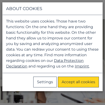
Navigati
ABOUT COOKIES
This website uses cookies. Those have two
functions: On the one hand they are providing
basic functionality for this website. On the other
hand they allow us to improve our content for
you by saving and analyzing anonymized user
data. You can redraw your consent to using these
cookies at any time. Find more information
regarding cookies on our
Data Protection
Declaration
and regarding us on the
Imprint
.
Settings
Accept all cookies