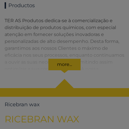
Productos
TER AS Produtos dedica-se à comercialização e
distribuição de produtos químicos, com especial
atenção em fornecer soluções inovadoras e
personalizadas de alto desempenho. Desta forma,
garantimos aos nossos Clientes o máximo de
eficácia nos seus processos, enquanto continuamos
a ouvir as suas necessidades, permitindo assim
more...
optimizar a sua competitividade. A nossa
organização apresenta uma rede de vendas
distribuída em toda a Península Ibérica fornecendo
uma solução rápida para o Cliente em todos os
momentos.
Ricebran wax
RICEBRAN WAX