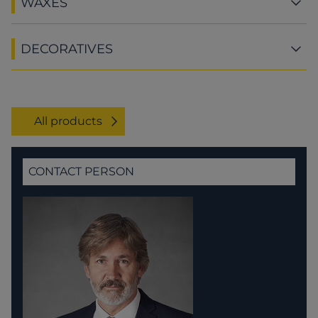
WAXES
DECORATIVES
All products
CONTACT PERSON