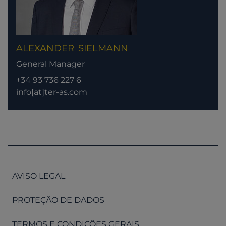
ALEXANDER
SIELMANN
General Manager
+34 93 736 227 6
info[at]ter-as.com
AVISO LEGAL
PROTEÇÃO DE DADOS
TERMOS E CONDIÇÕES GERAIS