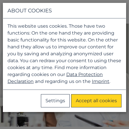
Navigati
ABOUT COOKIES
This website uses cookies. Those have two
functions: On the one hand they are providing
basic functionality for this website. On the other
hand they allow us to improve our content for
you by saving and analyzing anonymized user
data. You can redraw your consent to using these
cookies at any time. Find more information
regarding cookies on our
Data Protection
Declaration
and regarding us on the
Imprint
.
Settings
Accept all cookies