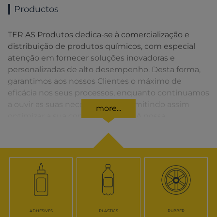
Productos
TER AS Produtos dedica-se à comercialização e
distribuição de produtos químicos, com especial
atenção em fornecer soluções inovadoras e
personalizadas de alto desempenho. Desta forma,
garantimos aos nossos Clientes o máximo de
eficácia nos seus processos, enquanto continuamos
a ouvir as suas necessidades, permitindo assim
more...
optimizar a sua competitividade. A nossa
organização apresenta uma rede de vendas
distribuída em toda a Península Ibérica fornecendo
uma solução rápida para o Cliente em todos os
momentos.
ADHESIVES
PLASTICS
RUBBER