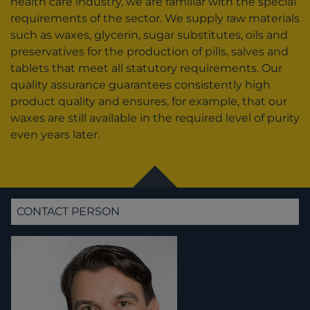
health care industry, we are familiar with the special
requirements of the sector. We supply raw materials
such as waxes, glycerin, sugar substitutes, oils and
preservatives for the production of pills, salves and
tablets that meet all statutory requirements. Our
quality assurance guarantees consistently high
product quality and ensures, for example, that our
waxes are still available in the required level of purity
even years later.
CONTACT PERSON