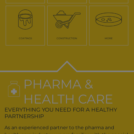
COATINGS
CONSTRUCTION
MORE
PHARMA &
HEALTH CARE
EVERYTHING YOU NEED FOR A HEALTHY
PARTNERSHIP
As an experienced partner to the pharma and