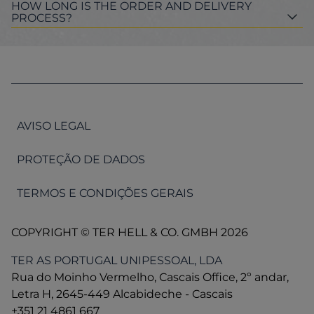
HOW LONG IS THE ORDER AND DELIVERY
PROCESS?
AVISO LEGAL
PROTEÇÃO DE DADOS
TERMOS E CONDIÇÕES GERAIS
COPYRIGHT © TER HELL & CO. GMBH 2026
TER AS PORTUGAL UNIPESSOAL, LDA
Rua do Moinho Vermelho, Cascais Office, 2º andar,
Letra H, 2645-449 Alcabideche - Cascais
+351 21 4861 667