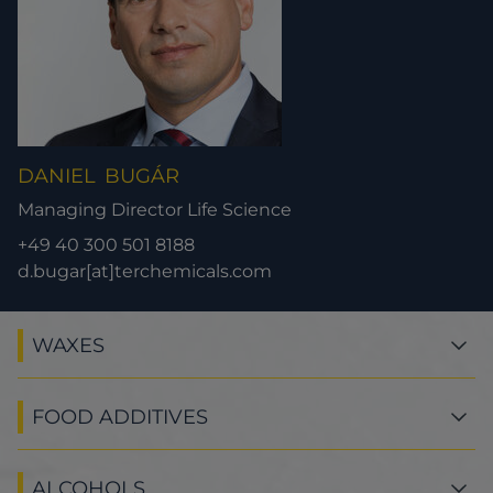
DANIEL
BUGÁR
Managing Director Life Science
+49 40 300 501 8188
d.bugar[at]terchemicals.com
WAXES
FOOD ADDITIVES
ALCOHOLS