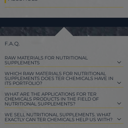
F.A.Q.
RAW MATERIALS FOR NUTRITIONAL
SUPPLEMENTS
WHICH RAW MATERIALS FOR NUTRITIONAL
SUPPLEMENTS DOES TER CHEMICALS HAVE IN
ITS PORTFOLIO?
WHAT ARE THE APPLICATIONS FOR TER
CHEMICALS PRODUCTS IN THE FIELD OF
NUTRITIONAL SUPPLEMENTS?
WE SELL NUTRITIONAL SUPPLEMENTS. WHAT
EXACTLY CAN TER CHEMICALS HELP US WITH?