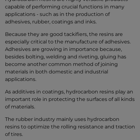
capable of performing crucial functions in many
applications - such as in the production of
adhesives, rubber, coatings and inks.
Because they are good tackifiers, the resins are
especially critical to the manufacture of adhesives.
Adhesives are growing in importance because,
besides bolting, welding and riveting, gluing has
become another common method of joining
materials in both domestic and industrial
applications.
As additives in coatings, hydrocarbon resins play an
important role in protecting the surfaces of all kinds
of materials.
The rubber industry mainly uses hydrocarbon
resins to optimize the rolling resistance and traction
of tires.