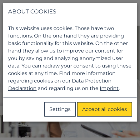
Navigati
ABOUT COOKIES
This website uses cookies. Those have two
functions: On the one hand they are providing
basic functionality for this website. On the other
hand they allow us to improve our content for
you by saving and analyzing anonymized user
data. You can redraw your consent to using these
cookies at any time. Find more information
regarding cookies on our
Data Protection
Declaration
and regarding us on the
Imprint
.
Settings
Accept all cookies