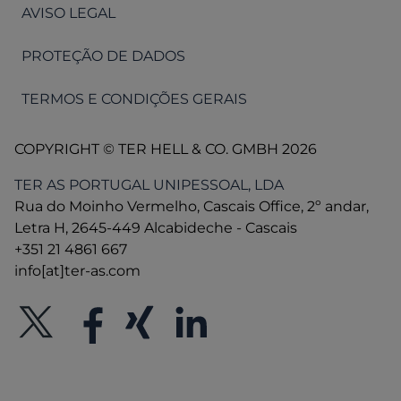
AVISO LEGAL
PROTEÇÃO DE DADOS
TERMOS E CONDIÇÕES GERAIS
COPYRIGHT © TER HELL & CO. GMBH 2026
TER AS PORTUGAL UNIPESSOAL, LDA
Rua do Moinho Vermelho, Cascais Office, 2º andar,
Letra H, 2645-449 Alcabideche - Cascais
+351 21 4861 667
info[at]ter-as.com