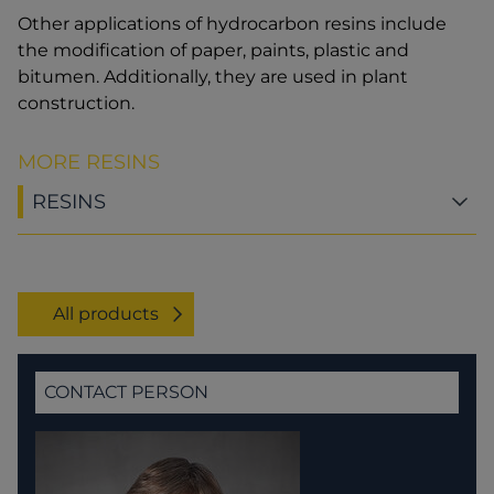
Other applications of hydrocarbon resins include
the modification of paper, paints, plastic and
bitumen. Additionally, they are used in plant
construction.
MORE RESINS
RESINS
All products
CONTACT PERSON