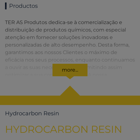
Productos
TER AS Produtos dedica-se à comercialização e
distribuição de produtos químicos, com especial
atenção em fornecer soluções inovadoras e
personalizadas de alto desempenho. Desta forma,
garantimos aos nossos Clientes o máximo de
eficácia nos seus processos, enquanto continuamos
a ouvir as suas necessidades, permitindo assim
more...
optimizar a sua competitividade. A nossa
organização apresenta uma rede de vendas
distribuída em toda a Península Ibérica fornecendo
uma solução rápida para o Cliente em todos os
momentos.
Hydrocarbon Resin
HYDROCARBON RESIN