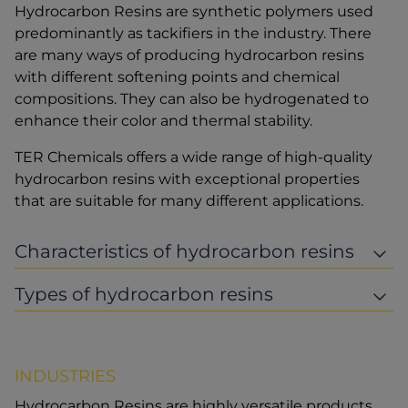
Hydrocarbon Resins are synthetic polymers used
predominantly as tackifiers in the industry. There
are many ways of producing hydrocarbon resins
with different softening points and chemical
compositions. They can also be hydrogenated to
enhance their color and thermal stability.
TER Chemicals offers a wide range of high-quality
hydrocarbon resins with exceptional properties
that are suitable for many different applications.
Characteristics of hydrocarbon resins
Types of hydrocarbon resins
INDUSTRIES
Hydrocarbon Resins are highly versatile products