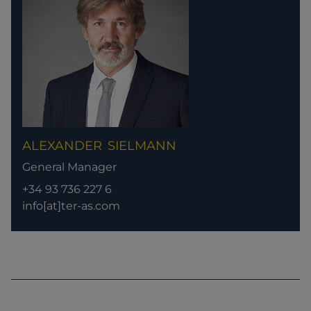
ALEXANDER
SIELMANN
General Manager
+34 93 736 227 6
info[at]ter-as.com