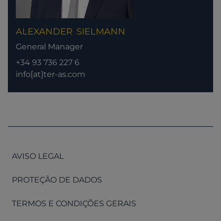
ALEXANDER
SIELMANN
General Manager
+34 93 736 227 6
info[at]ter-as.com
AVISO LEGAL
PROTEÇÃO DE DADOS
TERMOS E CONDIÇÕES GERAIS