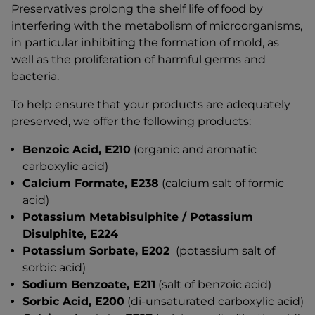
Preservatives prolong the shelf life of food by
interfering with the metabolism of microorganisms,
in particular inhibiting the formation of mold, as
well as the proliferation of harmful germs and
bacteria.
To help ensure that your products are adequately
preserved, we offer the following products:
Benzoic Acid, E210
(organic and aromatic
carboxylic acid)
Calcium Formate, E238
(calcium salt of formic
acid)
Potassium Metabisulphite / Potassium
Disulphite, E224
Potassium Sorbate, E202
(potassium salt of
sorbic acid)
Sodium Benzoate, E211
(salt of benzoic acid)
Sorbic Acid, E200
(di-unsaturated carboxylic acid)