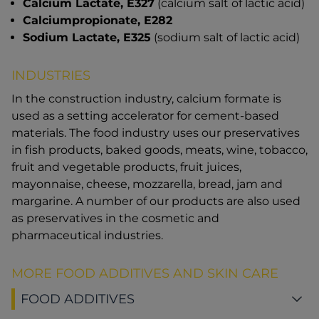
Calcium Lactate, E327
(calcium salt of lactic acid)
Calciumpropionate, E282
Sodium Lactate, E325
(sodium salt of lactic acid)
INDUSTRIES
In the construction industry, calcium formate is
used as a setting accelerator for cement-based
materials. The food industry uses our preservatives
in fish products, baked goods, meats, wine, tobacco,
fruit and vegetable products, fruit juices,
mayonnaise, cheese, mozzarella, bread, jam and
margarine. A number of our products are also used
as preservatives in the cosmetic and
pharmaceutical industries.
MORE FOOD ADDITIVES AND SKIN CARE
FOOD ADDITIVES