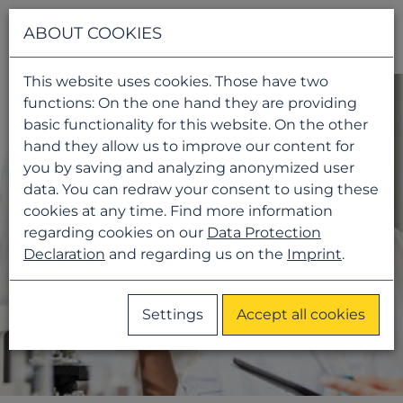
Navigati
ABOUT COOKIES
This website uses cookies. Those have two
functions: On the one hand they are providing
basic functionality for this website. On the other
hand they allow us to improve our content for
you by saving and analyzing anonymized user
data. You can redraw your consent to using these
cookies at any time. Find more information
regarding cookies on our
Data Protection
Declaration
and regarding us on the
Imprint
.
Settings
Accept all cookies