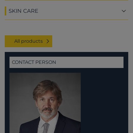
SKIN CARE
All products
CONTACT PERSON