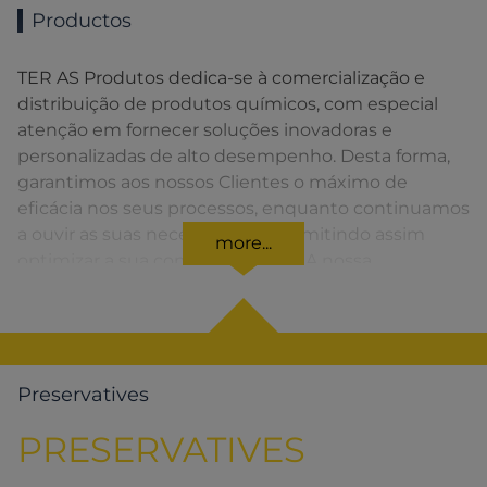
Productos
TER AS Produtos dedica-se à comercialização e
distribuição de produtos químicos, com especial
atenção em fornecer soluções inovadoras e
personalizadas de alto desempenho. Desta forma,
garantimos aos nossos Clientes o máximo de
eficácia nos seus processos, enquanto continuamos
a ouvir as suas necessidades, permitindo assim
more...
optimizar a sua competitividade. A nossa
organização apresenta uma rede de vendas
distribuída em toda a Península Ibérica fornecendo
uma solução rápida para o Cliente em todos os
momentos.
Preservatives
PRESERVATIVES