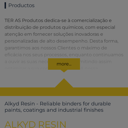
Productos
TER AS Produtos dedica-se à comercialização e
distribuição de produtos químicos, com especial
atenção em fornecer soluções inovadoras e
personalizadas de alto desempenho. Desta forma,
garantimos aos nossos Clientes o máximo de
eficácia nos seus processos, enquanto continuamos
a ouvir as suas necessidades, permitindo assim
more...
optimizar a sua competitividade. A nossa
organização apresenta uma rede de vendas
distribuída em toda a Península Ibérica fornecendo
uma solução rápida para o Cliente em todos os
momentos.
Alkyd Resin - Reliable binders for durable
paints, coatings and industrial finishes
ALKYD RESIN