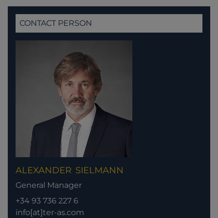
CONTACT PERSON
ALEXANDER
SIELMANN
General Manager
+34 93 736 227 6
info[at]ter-as.com