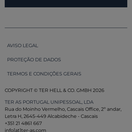
AVISO LEGAL
PROTEÇÃO DE DADOS
TERMOS E CONDIÇÕES GERAIS
COPYRIGHT © TER HELL & CO. GMBH 2026
TER AS PORTUGAL UNIPESSOAL, LDA
Rua do Moinho Vermelho, Cascais Office, 2º andar,
Letra H, 2645-449 Alcabideche - Cascais
+351 21 4861 667
info[at]ter-as.com