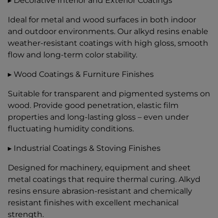
▸ Decorative Interior and Exterior Coatings
Ideal for metal and wood surfaces in both indoor
and outdoor environments. Our alkyd resins enable
weather-resistant coatings with high gloss, smooth
flow and long-term color stability.
▸ Wood Coatings & Furniture Finishes
Suitable for transparent and pigmented systems on
wood. Provide good penetration, elastic film
properties and long-lasting gloss – even under
fluctuating humidity conditions.
▸ Industrial Coatings & Stoving Finishes
Designed for machinery, equipment and sheet
metal coatings that require thermal curing. Alkyd
resins ensure abrasion-resistant and chemically
resistant finishes with excellent mechanical
strength.