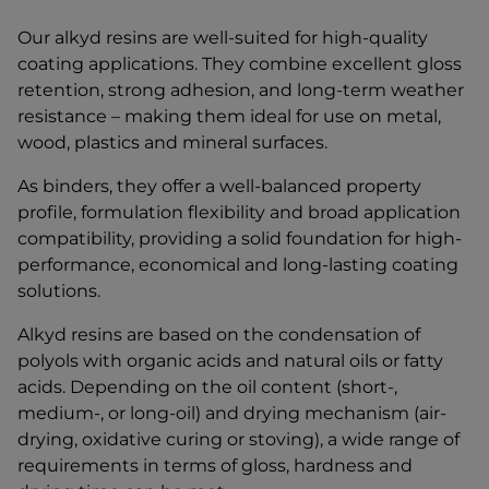
Our alkyd resins are well-suited for high-quality
coating applications. They combine excellent gloss
retention, strong adhesion, and long-term weather
resistance – making them ideal for use on metal,
wood, plastics and mineral surfaces.
As binders, they offer a well-balanced property
profile, formulation flexibility and broad application
compatibility, providing a solid foundation for high-
performance, economical and long-lasting coating
solutions.
Alkyd resins are based on the condensation of
polyols with organic acids and natural oils or fatty
acids. Depending on the oil content (short-,
medium-, or long-oil) and drying mechanism (air-
drying, oxidative curing or stoving), a wide range of
requirements in terms of gloss, hardness and