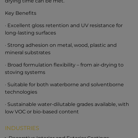
drying time can be met.
Key Benefits
· Excellent gloss retention and UV resistance for
long-lasting surfaces
· Strong adhesion on metal, wood, plastic and
mineral substrates
· Broad formulation flexibility – from air-drying to
stoving systems
· Suitable for both waterborne and solventborne
technologies
· Sustainable water-dilutable grades available, with
low VOC or bio-based content
INDUSTRIES