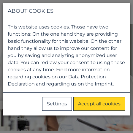
Navigati
ABOUT COOKIES
This website uses cookies. Those have two
functions: On the one hand they are providing
basic functionality for this website. On the other
hand they allow us to improve our content for
you by saving and analyzing anonymized user
data. You can redraw your consent to using these
cookies at any time. Find more information
regarding cookies on our
Data Protection
Declaration
and regarding us on the
Imprint
.
Settings
Accept all cookies