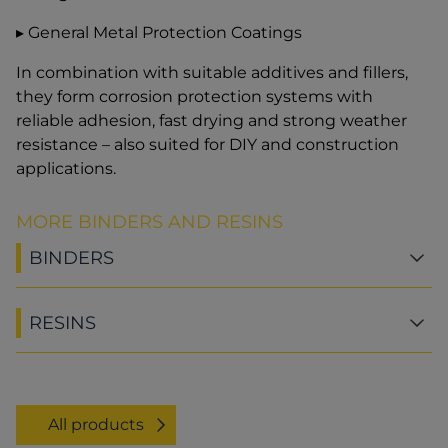
▸ General Metal Protection Coatings
In combination with suitable additives and fillers,
they form corrosion protection systems with
reliable adhesion, fast drying and strong weather
resistance – also suited for DIY and construction
applications.
MORE BINDERS AND RESINS
BINDERS
RESINS
All products