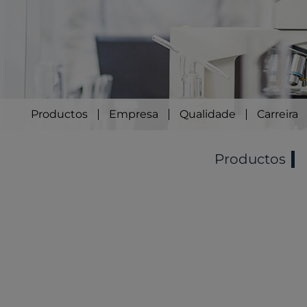
Productos
Empresa
Qualidade
Carreira
Productos