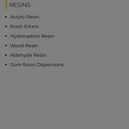
RESINS
Acrylic Resin
Rosin Esters
Hydrocarbon Resin
Wood Resin
Aldehyde Resin
Gum Rosin Dispersions