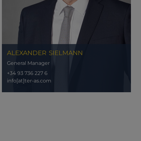
ALEXANDER
SIELMANN
General Manager
+34 93 736 227 6
info[at]ter-as.com