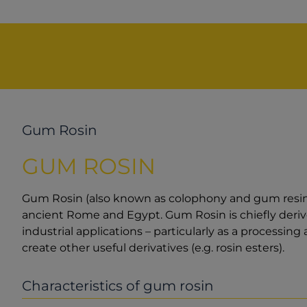
Gum Rosin
GUM ROSIN
Gum Rosin (also known as colophony and gum resin) i
ancient Rome and Egypt. Gum Rosin is chiefly derive
industrial applications – particularly as a processing
create other useful derivatives (e.g. rosin esters).
Characteristics of gum rosin