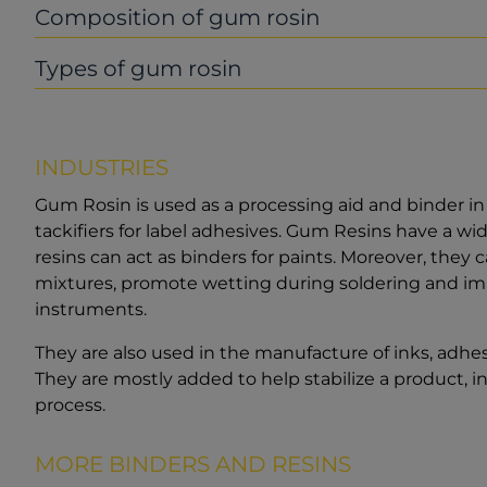
Composition of gum rosin
Types of gum rosin
INDUSTRIES
Gum Rosin is used as a processing aid and binder in p
tackifiers for label adhesives. Gum Resins have a wid
resins can act as binders for paints. Moreover, they
mixtures, promote wetting during soldering and impr
instruments.
They are also used in the manufacture of inks, adhe
They are mostly added to help stabilize a product, i
process.
MORE BINDERS AND RESINS