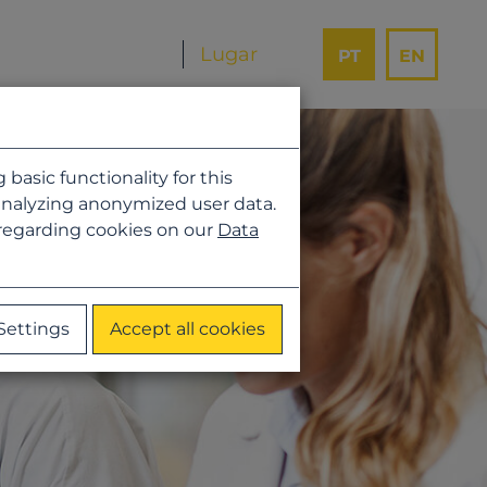
PT
EN
asic functionality for this
analyzing anonymized user data.
 regarding cookies on our
Data
Settings
Accept all cookies