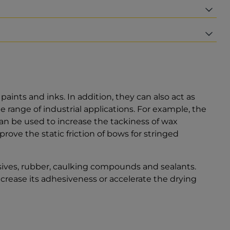
aints and inks. In addition, they can also act as
e range of industrial applications. For example, the
 can be used to increase the tackiness of wax
ove the static friction of bows for stringed
sives, rubber, caulking compounds and sealants.
ncrease its adhesiveness or accelerate the drying