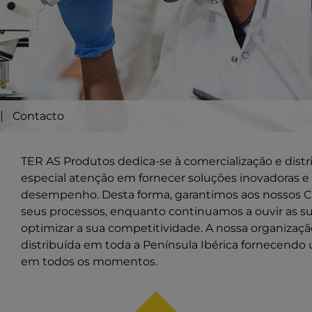
Contacto
TER AS Produtos dedica-se à comercialização e dist
especial atenção em fornecer soluções inovadoras e 
desempenho. Desta forma, garantimos aos nossos Cl
seus processos, enquanto continuamos a ouvir as s
optimizar a sua competitividade. A nossa organiza
distribuída em toda a Península Ibérica fornecendo 
em todos os momentos.