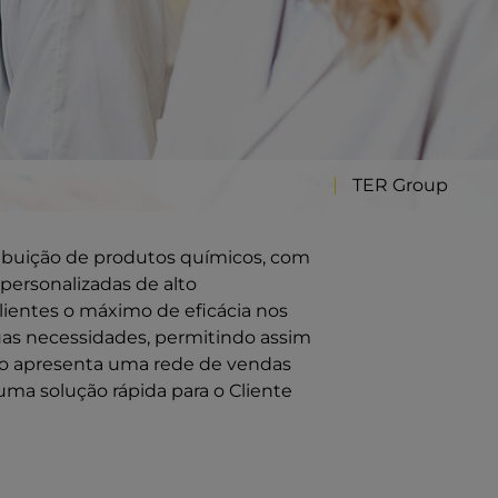
TER Group
ribuição de produtos químicos, com
personalizadas de alto
ientes o máximo de eficácia nos
uas necessidades, permitindo assim
ção apresenta uma rede de vendas
uma solução rápida para o Cliente