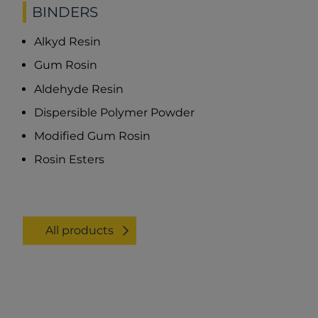
BINDERS
Alkyd Resin
Gum Rosin
Aldehyde Resin
Dispersible Polymer Powder
Modified Gum Rosin
Rosin Esters
All products