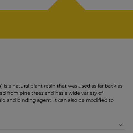
s a natural plant resin that was used as far back as
d from pine trees and has a wide variety of
 aid and binding agent. It can also be modified to