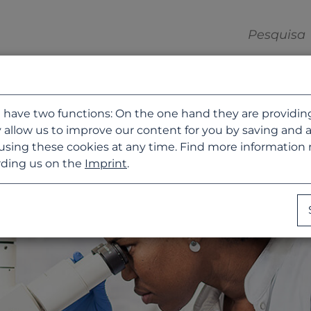
 have two functions: On the one hand they are providing b
 allow us to improve our content for you by saving and 
using these cookies at any time. Find more information
ding us on the
Imprint
.