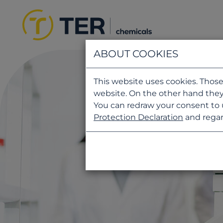
ABOUT COOKIES
This website uses cookies. Those
website. On the other hand they
You can redraw your consent to 
Protection Declaration
and regar