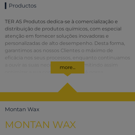
Productos
TER AS Produtos dedica-se à comercialização e
distribuição de produtos químicos, com especial
atenção em fornecer soluções inovadoras e
personalizadas de alto desempenho. Desta forma,
garantimos aos nossos Clientes o máximo de
eficácia nos seus processos, enquanto continuamos
a ouvir as suas necessidades, permitindo assim
more...
optimizar a sua competitividade. A nossa
organização apresenta uma rede de vendas
distribuída em toda a Península Ibérica fornecendo
uma solução rápida para o Cliente em todos os
momentos.
Montan Wax
MONTAN WAX