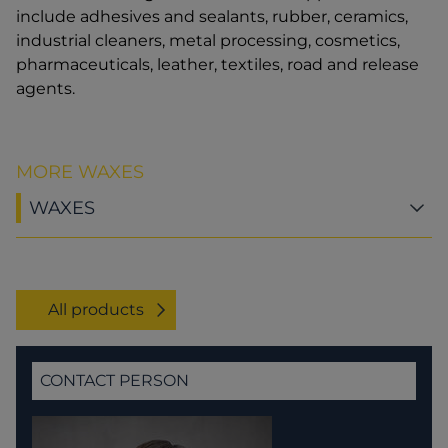
include adhesives and sealants, rubber, ceramics,
industrial cleaners, metal processing, cosmetics,
pharmaceuticals, leather, textiles, road and release
agents.
MORE WAXES
WAXES
All products
CONTACT PERSON