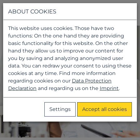
Navigati
ABOUT COOKIES
This website uses cookies. Those have two
functions: On the one hand they are providing
basic functionality for this website. On the other
hand they allow us to improve our content for
you by saving and analyzing anonymized user
data. You can redraw your consent to using these
cookies at any time. Find more information
regarding cookies on our
Data Protection
Declaration
and regarding us on the
Imprint
.
Settings
Accept all cookies