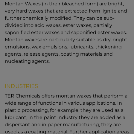
Montan Waxes (in their bleached form) are bright,
very hard waxes that are extracted from lignite and
further chemically modified. They can be sub-
divided into acid waxes, ester waxes, partially
saponified ester waxes and saponified ester waxes.
Montan waxesare particularly suitable as dry-bright
emulsions, wax emulsions, lubricants, thickening
agents, release agents, coating materials and
nucleating agents.
INDUSTRIES
TER Chemicals offers montan waxes that perform a
wide range of functions in various applications. In
plastic processing, for example, they are used as a
lubricant, in the paint industry they are added as a
dispersant and in paper manufacturing, they are
used as a coating material. Further application areas