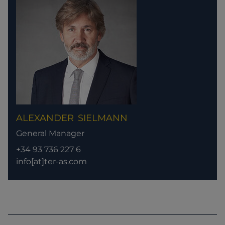
ALEXANDER
SIELMANN
General Manager
+34 93 736 227 6
info[at]ter-as.com