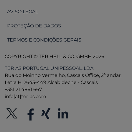
AVISO LEGAL
PROTEÇÃO DE DADOS
TERMOS E CONDIÇÕES GERAIS
COPYRIGHT © TER HELL & CO. GMBH 2026
TER AS PORTUGAL UNIPESSOAL, LDA
Rua do Moinho Vermelho, Cascais Office, 2º andar,
Letra H, 2645-449 Alcabideche - Cascais
+351 21 4861 667
info[at]ter-as.com