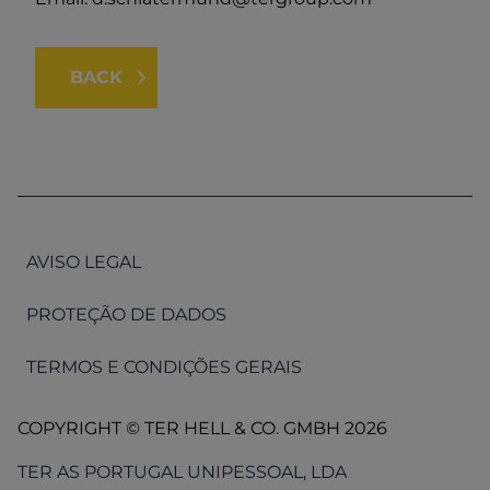
BACK
AVISO LEGAL
PROTEÇÃO DE DADOS
TERMOS E CONDIÇÕES GERAIS
COPYRIGHT © TER HELL & CO. GMBH 2026
TER AS PORTUGAL UNIPESSOAL, LDA