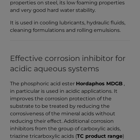
properties on steel, its low foaming properties
and very good hard water stability.
It is used in cooling lubricants, hydraulic fluids,
cleaning formulations and rolling emulsions.
Effective corrosion inhibitor for
acidic aqueous systems
The phosphoric acid ester
Hordaphos MDGB
,
in particular is used in acidic applications. It
improves the corrosion protection of the
substrate to be treated by reducing the
corrosiveness of the mineral acids without
reducing their effect. Additional corrosion
inhibitors from the group of carboxylic acids,
triazine tricarboxylic acids (
TC product range
)