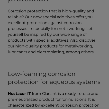
Corrosion protection that is high-quality and
reliable? Our new special additives offer you
excellent protection against corrosion
processes – especially for metalworking. Let
yourself be inspired by our wide range of
products with special additives. Also discover
our high-quality products for metalworking,
lubricants and electroplating, among others.
Low-foaming corrosion
protection for aqueous systems
Hostacor IT
from Clariant is a ready-to-use and
pre-neutralized product for formulations. It is
characterized by excellent corrosion protection