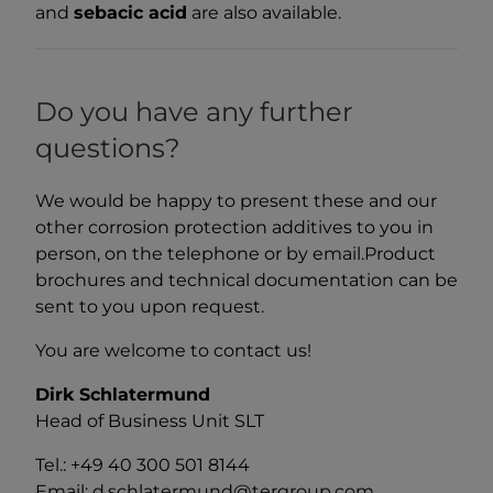
and
sebacic acid
are also available.
Do you have any further
questions?
We would be happy to present these and our
other corrosion protection additives to you in
person, on the telephone or by email.Product
brochures and technical documentation can be
sent to you upon request.
You are welcome to contact us!
Dirk Schlatermund
Head of Business Unit SLT
Tel.: +49 40 300 501 8144
Email: d.schlatermund@tergroup.com