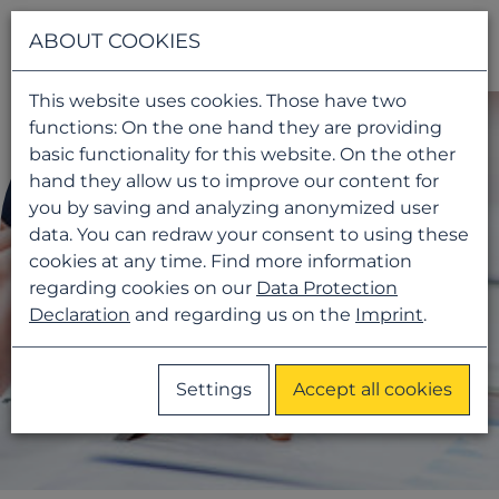
Navigati
ABOUT COOKIES
This website uses cookies. Those have two
functions: On the one hand they are providing
basic functionality for this website. On the other
hand they allow us to improve our content for
you by saving and analyzing anonymized user
data. You can redraw your consent to using these
cookies at any time. Find more information
regarding cookies on our
Data Protection
Declaration
and regarding us on the
Imprint
.
Settings
Accept all cookies