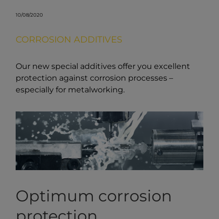
10/08/2020
CORROSION ADDITIVES
Our new special additives offer you excellent
protection against corrosion processes –
especially for metalworking.
Optimum corrosion
protection