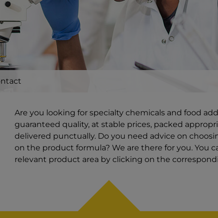
ntact
Are you looking for specialty chemicals and food ad
guaranteed quality, at stable prices, packed appropri
delivered punctually. Do you need advice on choosin
on the product formula? We are there for you. You ca
relevant product area by clicking on the correspon