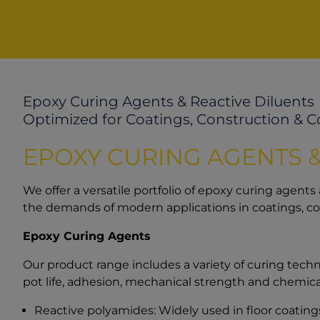
Epoxy Curing Agents & Reactive Diluents
Optimized for Coatings, Construction & 
EPOXY CURING AGENTS &
We offer a versatile portfolio of epoxy curing agents
the demands of modern applications in coatings, c
Epoxy Curing Agents
Our product range includes a variety of curing techno
pot life, adhesion, mechanical strength and chemical
Reactive polyamides: Widely used in floor coatings