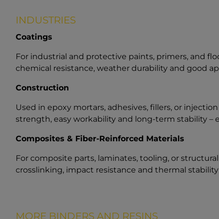
INDUSTRIES
Coatings
For industrial and protective paints, primers, and fl
chemical resistance, weather durability and good ap
Construction
Used in epoxy mortars, adhesives, fillers, or injectio
strength, easy workability and long-term stability –
Composites & Fiber-Reinforced Materials
For composite parts, laminates, tooling, or structur
crosslinking, impact resistance and thermal stabilit
MORE BINDERS AND RESINS