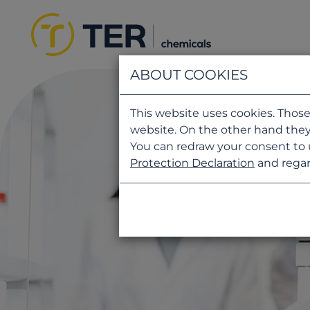
ABOUT COOKIES
This website uses cookies. Those
website. On the other hand they
You can redraw your consent to 
Protection Declaration
and regar