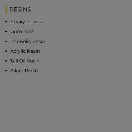
RESINS
Epoxy Resins
Gum Rosin
Phenolic Resin
Acrylic Resin
Tall Oil Rosin
Alkyd Resin