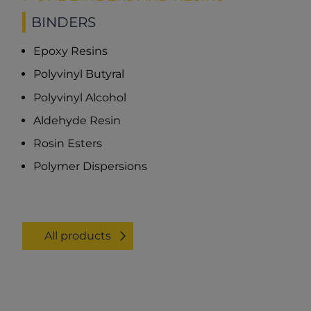
BINDERS
Epoxy Resins
Polyvinyl Butyral
Polyvinyl Alcohol
Aldehyde Resin
Rosin Esters
Polymer Dispersions
All products