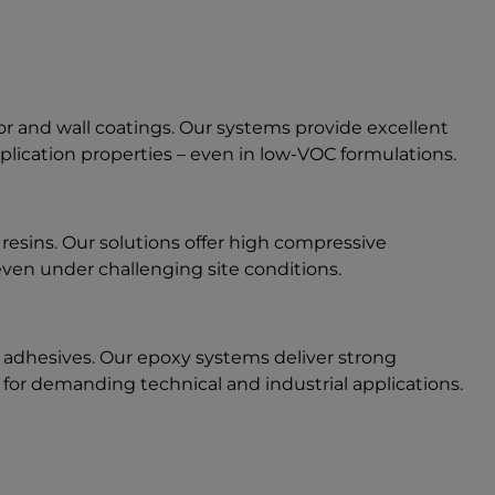
oor and wall coatings. Our systems provide excellent
plication properties – even in low-VOC formulations.
n resins. Our solutions offer high compressive
 even under challenging site conditions.
al adhesives. Our epoxy systems deliver strong
y for demanding technical and industrial applications.