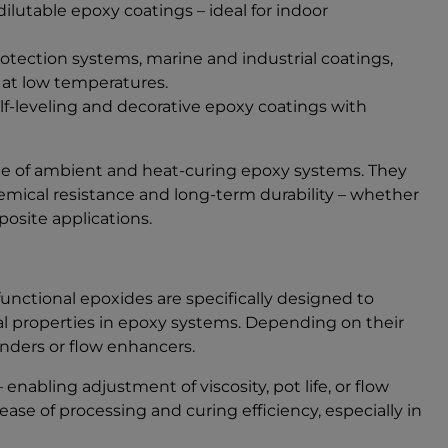
lutable epoxy coatings – ideal for indoor
otection systems, marine and industrial coatings,
 at low temperatures.
lf-leveling and decorative epoxy coatings with
nge of ambient and heat-curing epoxy systems. They
mical resistance and long-term durability – whether
posite applications.
functional epoxides are specifically designed to
al properties in epoxy systems. Depending on their
enders or flow enhancers.
enabling adjustment of viscosity, pot life, or flow
se of processing and curing efficiency, especially in