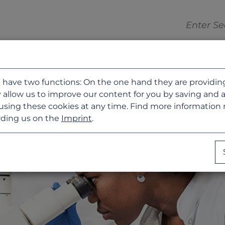
 have two functions: On the one hand they are providing b
 allow us to improve our content for you by saving and 
using these cookies at any time. Find more information
ding us on the
Imprint
.