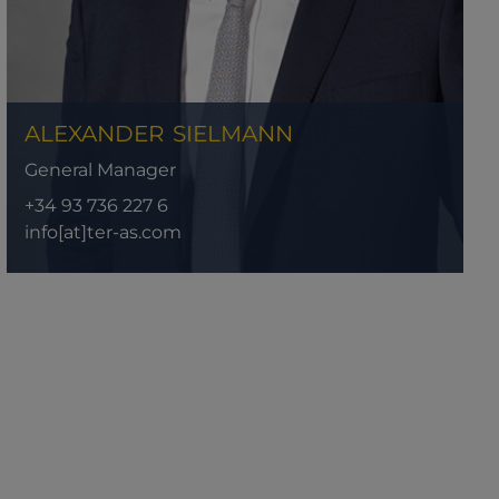
ALEXANDER
SIELMANN
General Manager
+34 93 736 227 6
info[at]ter-as.com