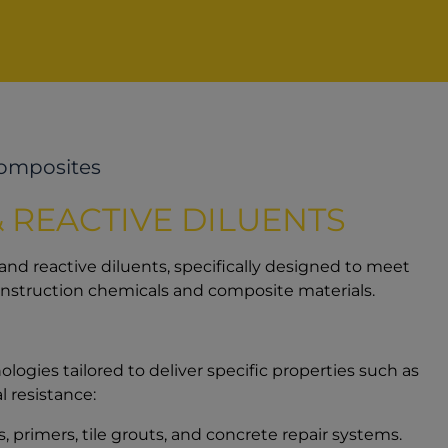
Composites
 REACTIVE DILUENTS
 and reactive diluents, specifically designed to meet
onstruction chemicals and composite materials.
logies tailored to deliver specific properties such as
 resistance:
, primers, tile grouts, and concrete repair systems.