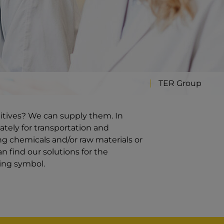
TER Group
ditives? We can supply them. In
ately for transportation and
g chemicals and/or raw materials or
n find our solutions for the
ding symbol.