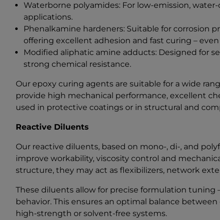
Waterborne polyamides: For low-emission, water-di
applications.
Phenalkamine hardeners: Suitable for corrosion pr
offering excellent adhesion and fast curing – even
Modified aliphatic amine adducts: Designed for se
strong chemical resistance.
Our epoxy curing agents are suitable for a wide ra
provide high mechanical performance, excellent che
used in protective coatings or in structural and com
Reactive Diluents
Our reactive diluents, based on mono-, di-, and poly
improve workability, viscosity control and mechanic
structure, they may act as flexibilizers, network ext
These diluents allow for precise formulation tuning – 
behavior. This ensures an optimal balance between ea
high-strength or solvent-free systems.