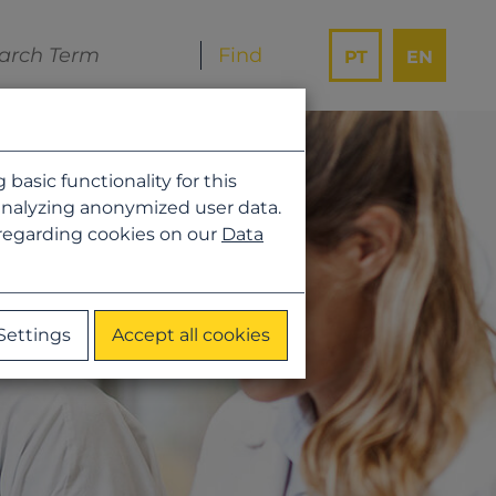
PT
EN
asic functionality for this
analyzing anonymized user data.
 regarding cookies on our
Data
Settings
Accept all cookies