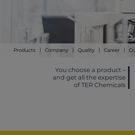
Products
Company
Quality
Career
Co
You choose a product –
and get all the expertise
of TER Chemicals