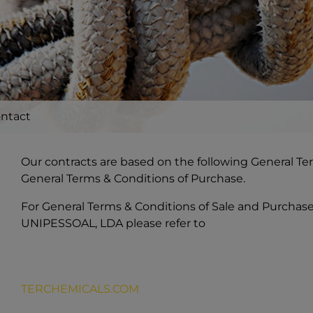
ntact
Our contracts are based on the following General Te
General Terms & Conditions of Purchase.
For General Terms & Conditions of Sale and Purcha
UNIPESSOAL, LDA please refer to
TERCHEMICALS.COM