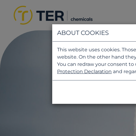
ABOUT COOKIES
This website uses cookies. Those
website. On the other hand they
You can redraw your consent to 
Protection Declaration
and regar