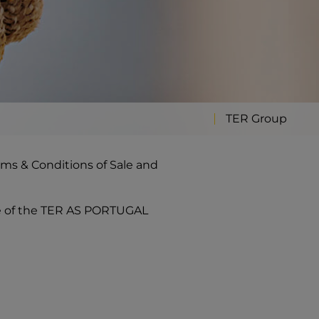
TER Group
rms & Conditions of Sale and
se of the TER AS PORTUGAL