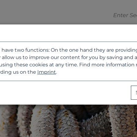
 have two functions: On the one hand they are providing b
 allow us to improve our content for you by saving and 
using these cookies at any time. Find more information
ding us on the
Imprint
.