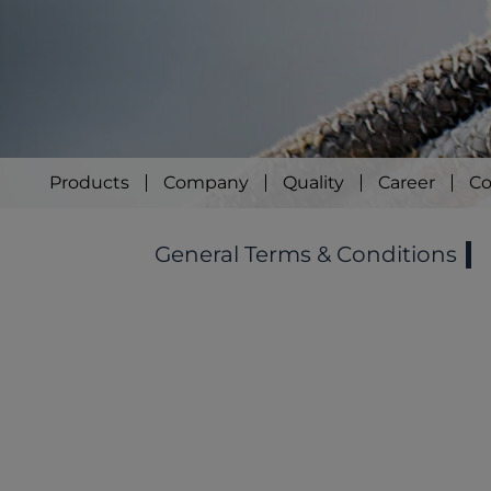
Products
Company
Quality
Career
Co
General Terms & Conditions