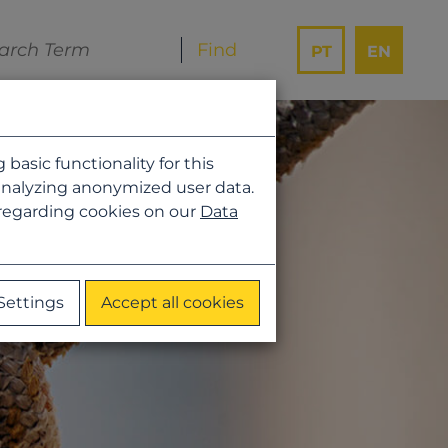
PT
EN
asic functionality for this
analyzing anonymized user data.
 regarding cookies on our
Data
Settings
Accept all cookies