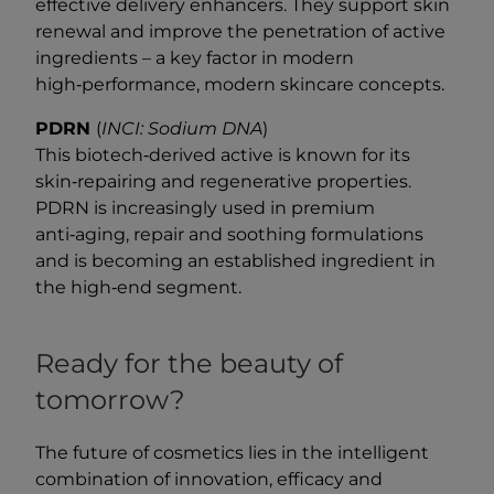
effective delivery enhancers. They support skin
renewal and improve the penetration of active
ingredients – a key factor in modern
high‑performance, modern skincare concepts.
PDRN
(
INCI: Sodium DNA
)
This biotech‑derived active is known for its
skin‑repairing and regenerative properties.
PDRN is increasingly used in premium
anti‑aging, repair and soothing formulations
and is becoming an established ingredient in
the high‑end segment.
Ready for the beauty of
tomorrow?
The future of cosmetics lies in the intelligent
combination of innovation, efficacy and