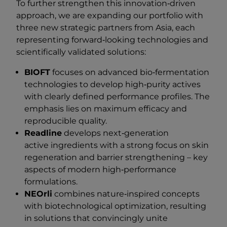
To further strengthen this innovation‑driven
approach, we are expanding our portfolio with
three new strategic partners from Asia, each
representing forward‑looking technologies and
scientifically validated solutions:
BIOFT
focuses on advanced bio‑fermentation
technologies to develop high‑purity actives
with clearly defined performance profiles. The
emphasis lies on maximum efficacy and
reproducible quality.
Readline
develops next‑generation
active ingredients with a strong focus on skin
regeneration and barrier strengthening – key
aspects of modern high‑performance
formulations.
NEOrli
combines nature‑inspired concepts
with biotechnological optimization, resulting
in solutions that convincingly unite