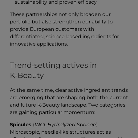
sustainability and proven efficacy.
These partnerships not only broaden our
portfolio but also strengthen our ability to
provide European customers with
differentiated, science‑based ingredients for
innovative applications.
Trend‑setting actives in
K‑Beauty
At the same time, clear active ingredient trends
are emerging that are shaping both the current
and future K‑Beauty landscape. Two categories
are gaining particular momentum:
Spicules
(
INCI: Hydrolyzed Sponge
)
Microscopic, needle‑like structures act as