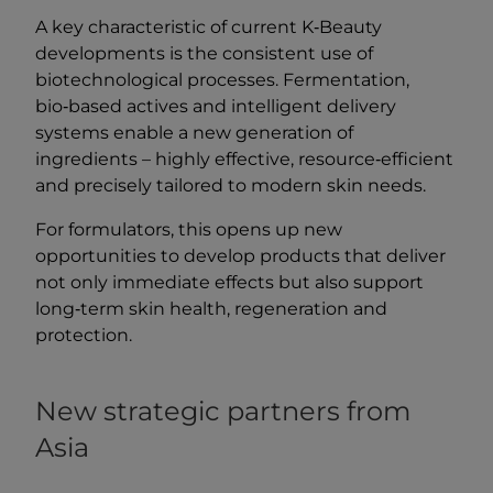
A key characteristic of current K‑Beauty
developments is the consistent use of
biotechnological processes. Fermentation,
bio‑based actives and intelligent delivery
systems enable a new generation of
ingredients – highly effective, resource‑efficient
and precisely tailored to modern skin needs.
For formulators, this opens up new
opportunities to develop products that deliver
not only immediate effects but also support
long‑term skin health, regeneration and
protection.
New strategic partners from
Asia