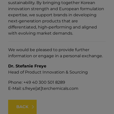
sustainability. By bringing together Korean
innovation strength and European formulation
expertise, we support brands in developing
next‑generation products that are
differentiated, high‑performing and aligned
with evolving market demands.
We would be pleased to provide further
information or engage in a personal exchange.
Dr. Stefanie Freye
Head of Product Innovation & Sourcing
Phone: +49 40 300 501 8289
E-Mail:
s.freye[at]terchemicals.com
BACK