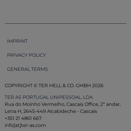
IMPRINT
PRIVACY POLICY
GENERAL TERMS
COPYRIGHT © TER HELL & CO. GMBH 2026
TER AS PORTUGAL UNIPESSOAL, LDA
Rua do Moinho Vermelho, Cascais Office, 2º andar,
Letra H, 2645-449 Alcabideche - Cascais
+351 21 4861 667
info[at]ter-as.com