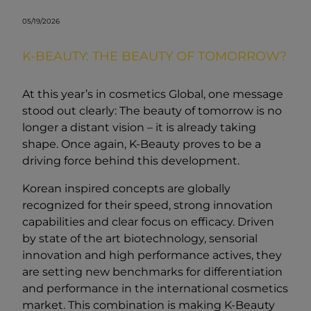
05/19/2026
K-BEAUTY: THE BEAUTY OF TOMORROW?
At this year’s in cosmetics Global, one message
stood out clearly: The beauty of tomorrow is no
longer a distant vision – it is already taking
shape. Once again, K-Beauty proves to be a
driving force behind this development.
Korean inspired concepts are globally
recognized for their speed, strong innovation
capabilities and clear focus on efficacy. Driven
by state of the art biotechnology, sensorial
innovation and high performance actives, they
are setting new benchmarks for differentiation
and performance in the international cosmetics
market. This combination is making K-Beauty