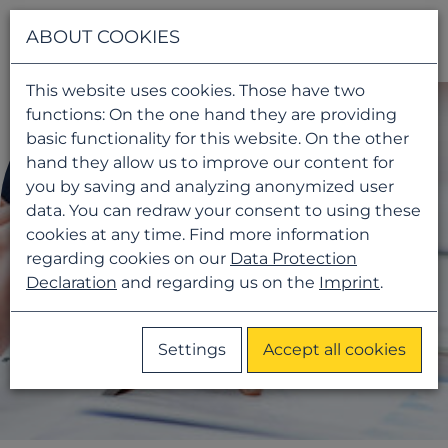
Navigati
ABOUT COOKIES
This website uses cookies. Those have two
functions: On the one hand they are providing
basic functionality for this website. On the other
hand they allow us to improve our content for
you by saving and analyzing anonymized user
data. You can redraw your consent to using these
cookies at any time. Find more information
regarding cookies on our
Data Protection
Declaration
and regarding us on the
Imprint
.
Settings
Accept all cookies