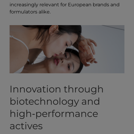
increasingly relevant for European brands and
formulators alike.
Innovation through
biotechnology and
high‑performance
actives