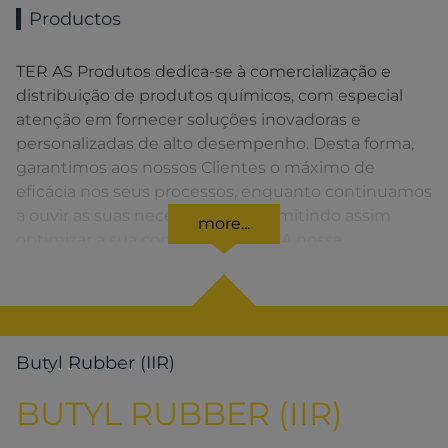
Productos
TER AS Produtos dedica-se à comercialização e
distribuição de produtos químicos, com especial
atenção em fornecer soluções inovadoras e
personalizadas de alto desempenho. Desta forma,
garantimos aos nossos Clientes o máximo de
eficácia nos seus processos, enquanto continuamos
a ouvir as suas necessidades, permitindo assim
more...
optimizar a sua competitividade. A nossa
organização apresenta uma rede de vendas
distribuída em toda a Península Ibérica fornecendo
uma solução rápida para o Cliente em todos os
momentos.
Butyl Rubber (IIR)
BUTYL RUBBER (IIR)