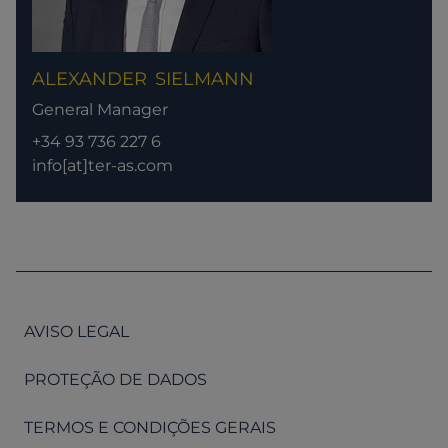
ALEXANDER
SIELMANN
General Manager
+34 93 736 227 6
info[at]ter-as.com
AVISO LEGAL
PROTEÇÃO DE DADOS
TERMOS E CONDIÇÕES GERAIS