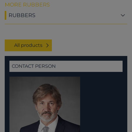
MORE RUBBERS
RUBBERS
All products
CONTACT PERSON