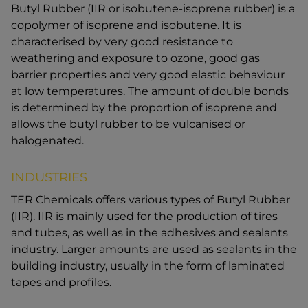
Butyl Rubber (IIR or isobutene-isoprene rubber) is a
copolymer of isoprene and isobutene. It is
characterised by very good resistance to
weathering and exposure to ozone, good gas
barrier properties and very good elastic behaviour
at low temperatures. The amount of double bonds
is determined by the proportion of isoprene and
allows the butyl rubber to be vulcanised or
halogenated.
INDUSTRIES
TER Chemicals offers various types of Butyl Rubber
(IIR). IIR is mainly used for the production of tires
and tubes, as well as in the adhesives and sealants
industry. Larger amounts are used as sealants in the
building industry, usually in the form of laminated
tapes and profiles.