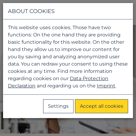
Navigati
ABOUT COOKIES
This website uses cookies. Those have two
functions: On the one hand they are providing
basic functionality for this website. On the other
hand they allow us to improve our content for
you by saving and analyzing anonymized user
data. You can redraw your consent to using these
cookies at any time. Find more information
regarding cookies on our
Data Protection
Declaration
and regarding us on the
Imprint
.
Settings
Accept all cookies