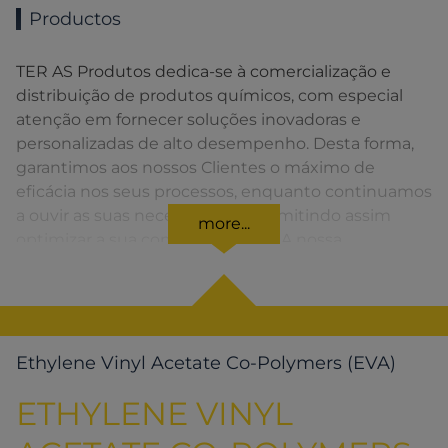
Productos
TER AS Produtos dedica-se à comercialização e
distribuição de produtos químicos, com especial
atenção em fornecer soluções inovadoras e
personalizadas de alto desempenho. Desta forma,
garantimos aos nossos Clientes o máximo de
eficácia nos seus processos, enquanto continuamos
a ouvir as suas necessidades, permitindo assim
more...
optimizar a sua competitividade. A nossa
organização apresenta uma rede de vendas
distribuída em toda a Península Ibérica fornecendo
uma solução rápida para o Cliente em todos os
momentos.
Ethylene Vinyl Acetate Co-Polymers (EVA)
ETHYLENE VINYL