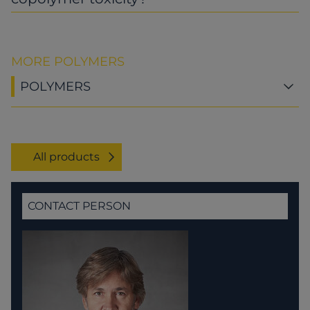
MORE POLYMERS
POLYMERS
All products
CONTACT PERSON