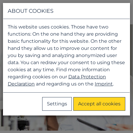
Navigati
ABOUT COOKIES
This website uses cookies. Those have two
functions: On the one hand they are providing
basic functionality for this website. On the other
hand they allow us to improve our content for
you by saving and analyzing anonymized user
data. You can redraw your consent to using these
cookies at any time. Find more information
regarding cookies on our
Data Protection
Declaration
and regarding us on the
Imprint
.
Settings
Accept all cookies