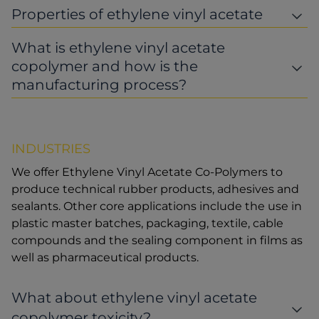
Properties of ethylene vinyl acetate
What is ethylene vinyl acetate
copolymer and how is the
manufacturing process?
INDUSTRIES
We offer Ethylene Vinyl Acetate Co-Polymers to
produce technical rubber products, adhesives and
sealants. Other core applications include the use in
plastic master batches, packaging, textile, cable
compounds and the sealing component in films as
well as pharmaceutical products.
What about ethylene vinyl acetate
copolymer toxicity?