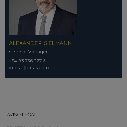
ALEXANDER
SIELMANN
General Manager
+34 93 736 227 6
info[at]ter-as.com
AVISO LEGAL