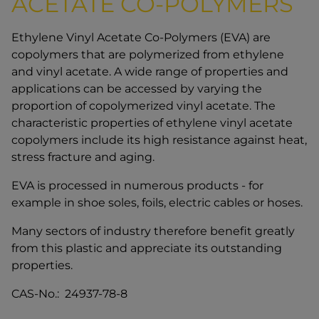
ACETATE CO-POLYMERS
Ethylene Vinyl Acetate Co-Polymers (EVA) are
copolymers that are polymerized from ethylene
and vinyl acetate. A wide range of properties and
applications can be accessed by varying the
proportion of copolymerized vinyl acetate. The
characteristic properties of ethylene vinyl acetate
copolymers include its high resistance against heat,
stress fracture and aging.
EVA is processed in numerous products - for
example in shoe soles, foils, electric cables or hoses.
Many sectors of industry therefore benefit greatly
from this plastic and appreciate its outstanding
properties.
CAS-No.: 24937-78-8