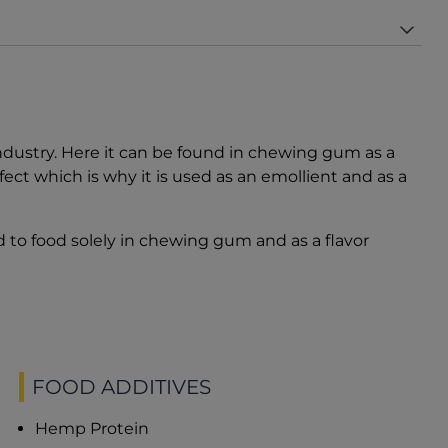
industry. Here it can be found in chewing gum as a
effect which is why it is used as an emollient and as a
 to food solely in chewing gum and as a flavor
FOOD ADDITIVES
Hemp Protein