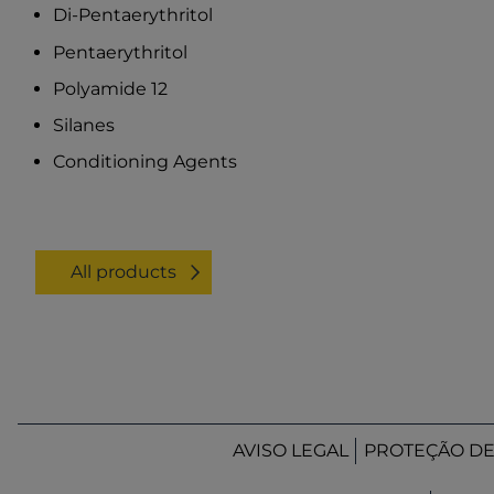
Di-Pentaerythritol
Pentaerythritol
Polyamide 12
Silanes
Conditioning Agents
All products
AVISO LEGAL
PROTEÇÃO D