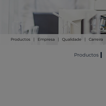
Productos
Empresa
Qualidade
Carreira
Productos