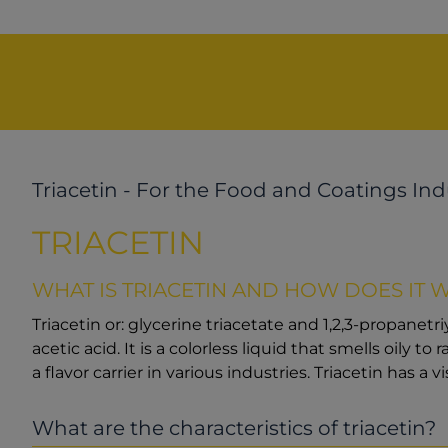
Triacetin - For the Food and Coatings Ind
TRIACETIN
WHAT IS TRIACETIN AND HOW DOES IT 
Triacetin or: glycerine triacetate and 1,2,3-propanetr
acetic acid. It is a colorless liquid that smells oily t
a flavor carrier in various industries. Triacetin has a vi
What are the characteristics of triacetin?