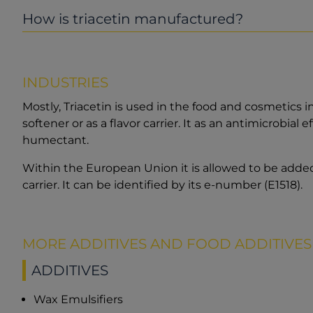
How is triacetin manufactured?
INDUSTRIES
Mostly, Triacetin is used in the food and cosmetics 
softener or as a flavor carrier. It as an antimicrobial 
humectant.
Within the European Union it is allowed to be added
carrier. It can be identified by its e-number (E1518).
MORE ADDITIVES AND FOOD ADDITIVES
ADDITIVES
Wax Emulsifiers