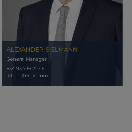
ALEXANDER
SIELMANN
General Manager
+34 93 736 227 6
info[at]ter-as.com