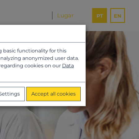
PT
EN
asic functionality for this
analyzing anonymized user data.
 regarding cookies on our
Data
Settings
Accept all cookies