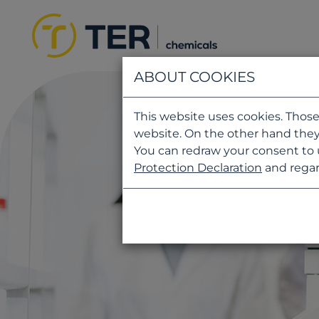
ABOUT COOKIES
This website uses cookies. Those
website. On the other hand they
You can redraw your consent to 
Protection Declaration
and regar