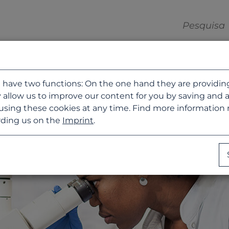
 have two functions: On the one hand they are providing b
 allow us to improve our content for you by saving and 
using these cookies at any time. Find more information
ding us on the
Imprint
.