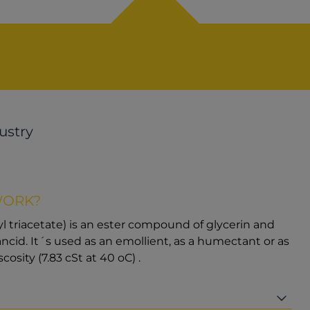
ustry
WORK?
iyl triacetate) is an ester compound of glycerin and
o rancid. It´s used as an emollient, as a humectant or as
scosity (7.83 cSt at 40 oC) .