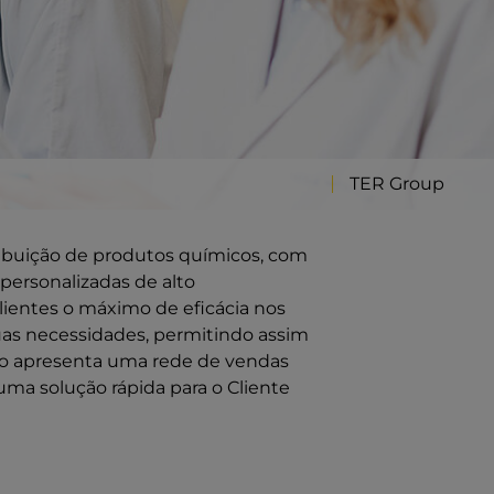
TER Group
ribuição de produtos químicos, com
personalizadas de alto
ientes o máximo de eficácia nos
uas necessidades, permitindo assim
ção apresenta uma rede de vendas
uma solução rápida para o Cliente