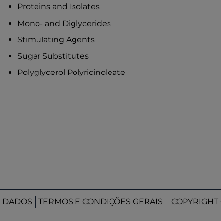
Proteins and Isolates
Mono- and Diglycerides
Stimulating Agents
Sugar Substitutes
Polyglycerol Polyricinoleate
E DADOS
TERMOS E CONDIÇÕES GERAIS
COPYRIGHT 