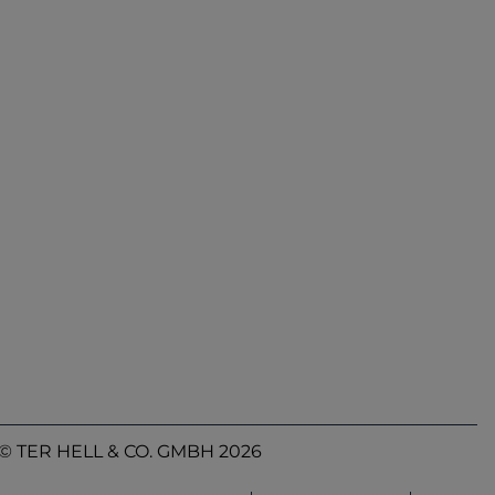
© TER HELL & CO. GMBH 2026