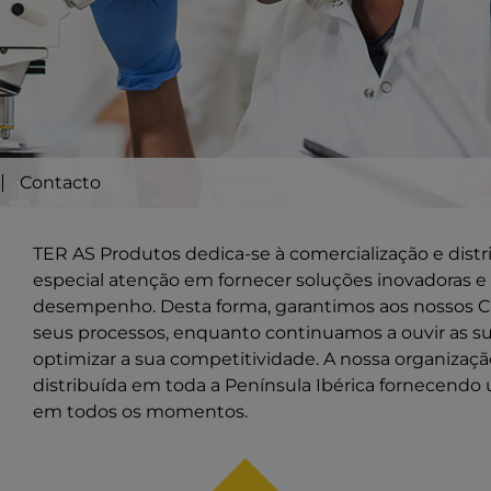
Contacto
TER AS Produtos dedica-se à comercialização e dist
especial atenção em fornecer soluções inovadoras e 
desempenho. Desta forma, garantimos aos nossos Cl
seus processos, enquanto continuamos a ouvir as s
optimizar a sua competitividade. A nossa organiza
distribuída em toda a Península Ibérica fornecendo 
em todos os momentos.