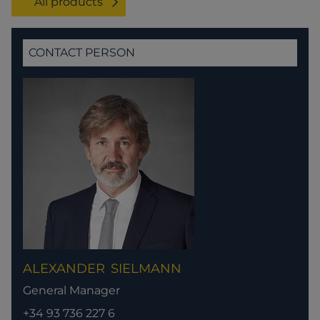
All products
CONTACT PERSON
ALEXANDER
SIELMANN
General Manager
+34 93 736 227 6