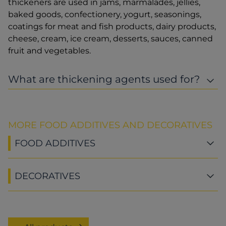
thickeners are used in jams, marmalades, jellies,
baked goods, confectionery, yogurt, seasonings,
coatings for meat and fish products, dairy products,
cheese, cream, ice cream, desserts, sauces, canned
fruit and vegetables.
What are thickening agents used for?
MORE FOOD ADDITIVES AND DECORATIVES
FOOD ADDITIVES
DECORATIVES