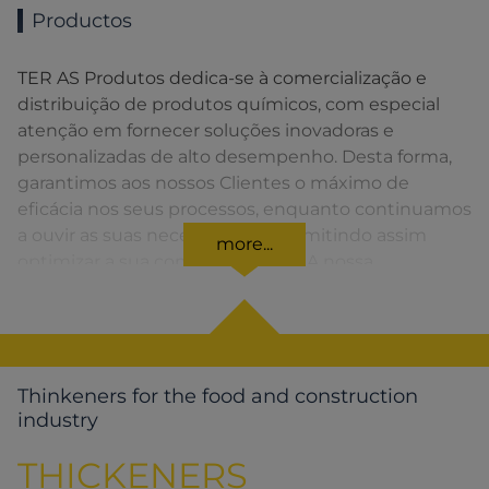
Productos
TER AS Produtos dedica-se à comercialização e
distribuição de produtos químicos, com especial
atenção em fornecer soluções inovadoras e
personalizadas de alto desempenho. Desta forma,
garantimos aos nossos Clientes o máximo de
eficácia nos seus processos, enquanto continuamos
a ouvir as suas necessidades, permitindo assim
more...
optimizar a sua competitividade. A nossa
organização apresenta uma rede de vendas
distribuída em toda a Península Ibérica fornecendo
uma solução rápida para o Cliente em todos os
momentos.
Thinkeners for the food and construction
industry
THICKENERS