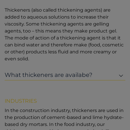
Thickeners (also called thickening agents) are
added to aqueous solutions to increase their
viscosity. Some thickening agents are gelling
agents, too – this means they make product gel.
The mode of action of a thickening agent is that it
can bind water and therefore make (food, cosmetic
or other) products less fluid and more creamy or
even solid.
What thickeners are availabe?
INDUSTRIES
In the construction industry, thickeners are used in
the production of cement-based and lime hydrate-
based dry mortars. In the food industry, our