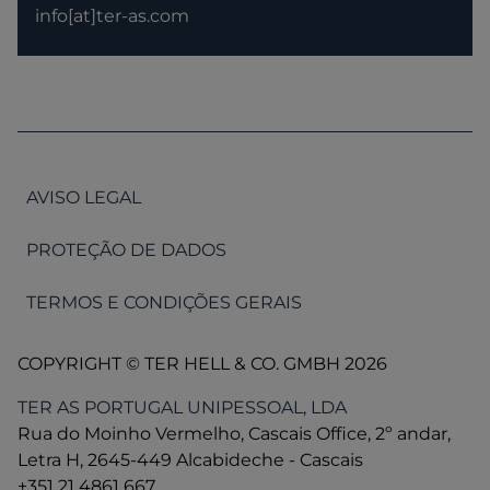
info[at]ter-as.com
AVISO LEGAL
PROTEÇÃO DE DADOS
TERMOS E CONDIÇÕES GERAIS
COPYRIGHT © TER HELL & CO. GMBH 2026
TER AS PORTUGAL UNIPESSOAL, LDA
Rua do Moinho Vermelho, Cascais Office, 2º andar,
Letra H, 2645-449 Alcabideche - Cascais
+351 21 4861 667