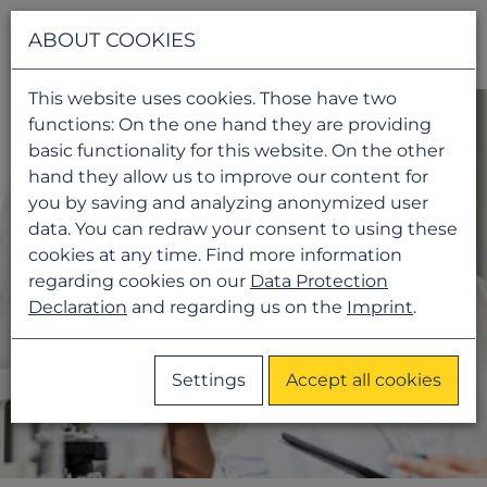
Navigati
ABOUT COOKIES
This website uses cookies. Those have two
functions: On the one hand they are providing
basic functionality for this website. On the other
hand they allow us to improve our content for
you by saving and analyzing anonymized user
data. You can redraw your consent to using these
cookies at any time. Find more information
regarding cookies on our
Data Protection
Declaration
and regarding us on the
Imprint
.
Settings
Accept all cookies