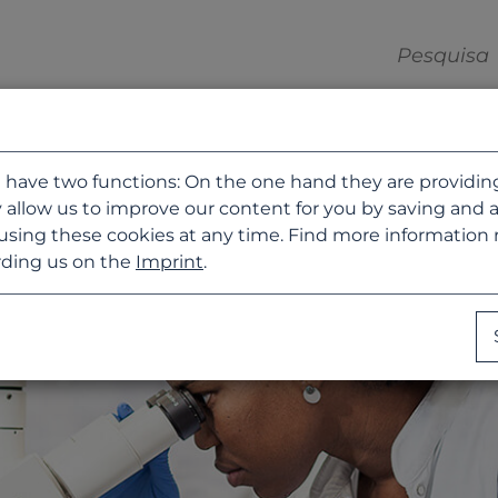
 have two functions: On the one hand they are providing b
 allow us to improve our content for you by saving and 
using these cookies at any time. Find more information
ding us on the
Imprint
.