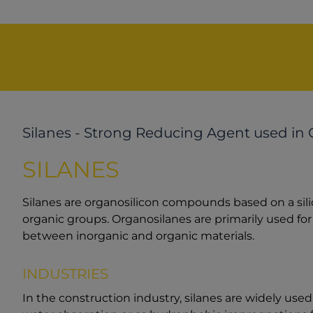
Silanes - Strong Reducing Agent used in 
SILANES
Silanes are organosilicon compounds based on a sil
organic groups. Organosilanes are primarily used for
between inorganic and organic materials.
INDUSTRIES
In the construction industry, silanes are widely us