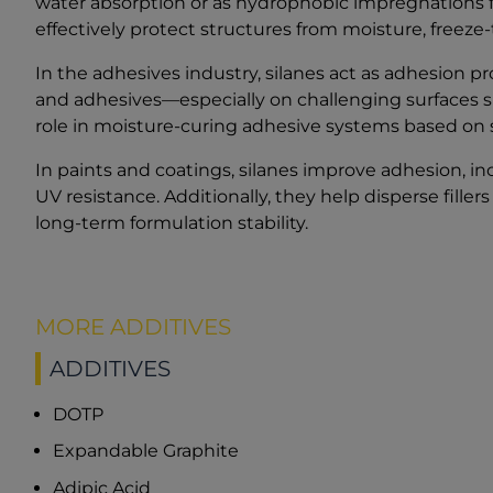
water absorption or as hydrophobic impregnations fo
effectively protect structures from moisture, freez
In the adhesives industry, silanes act as adhesion
and adhesives—especially on challenging surfaces suc
role in moisture-curing adhesive systems based on 
In paints and coatings, silanes improve adhesion, i
UV resistance. Additionally, they help disperse fille
long-term formulation stability.
MORE ADDITIVES
ADDITIVES
DOTP
Expandable Graphite
Adipic Acid