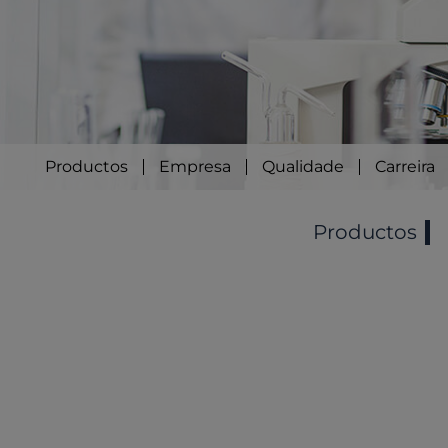
Productos
Empresa
Qualidade
Carreira
Productos