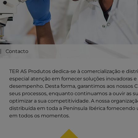
Contacto
TER AS Produtos dedica-se à comercialização e dist
especial atenção em fornecer soluções inovadoras e 
desempenho. Desta forma, garantimos aos nossos Cl
seus processos, enquanto continuamos a ouvir as s
optimizar a sua competitividade. A nossa organiza
distribuída em toda a Península Ibérica fornecendo 
em todos os momentos.