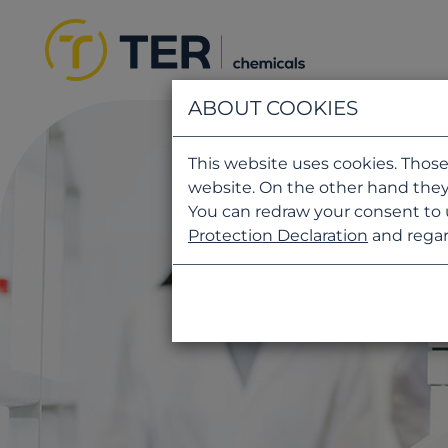
ABOUT COOKIES
This website uses cookies. Those
website. On the other hand they
You can redraw your consent to 
Protection Declaration
and regar