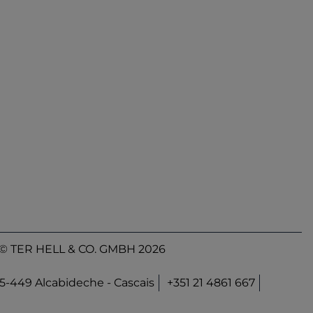
© TER HELL & CO. GMBH 2026
45-449 Alcabideche - Cascais
+351 21 4861 667