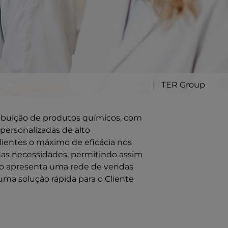
TER Group
ribuição de produtos químicos, com
personalizadas de alto
ientes o máximo de eficácia nos
uas necessidades, permitindo assim
ção apresenta uma rede de vendas
uma solução rápida para o Cliente