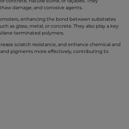
r concrete, natural stone, or façades. They
e-thaw damage, and corrosive agents.
 promoters, enhancing the bond between substrates
h as glass, metal, or concrete. They also play a key
silane-terminated polymers.
ncrease scratch resistance, and enhance chemical and
rs and pigments more effectively, contributing to