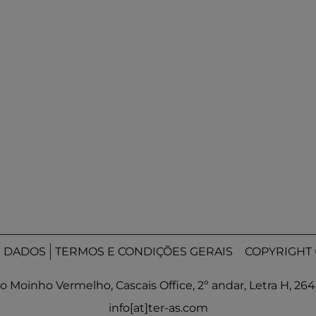
E DADOS
TERMOS E CONDIÇÕES GERAIS
COPYRIGHT 
o Moinho Vermelho, Cascais Office, 2º andar, Letra H, 26
info[at]ter-as.com