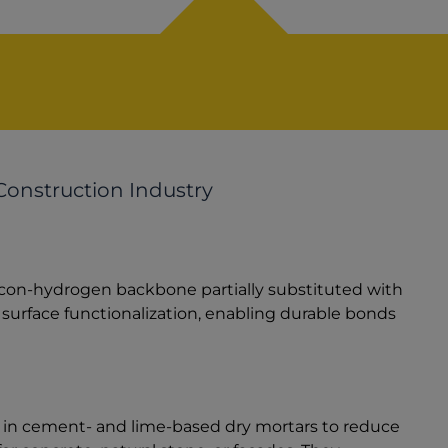
Construction Industry
icon-hydrogen backbone partially substituted with
 surface functionalization, enabling durable bonds
ed in cement- and lime-based dry mortars to reduce