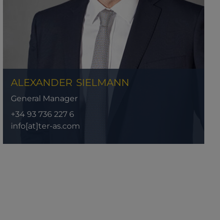
ALEXANDER
SIELMANN
General Manager
+34 93 736 227 6
info[at]ter-as.com