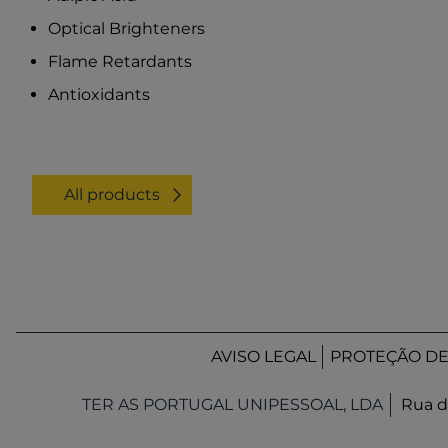
Optical Brighteners
Flame Retardants
Antioxidants
All products
AVISO LEGAL
PROTEÇÃO D
TER AS PORTUGAL UNIPESSOAL, LDA
Rua d