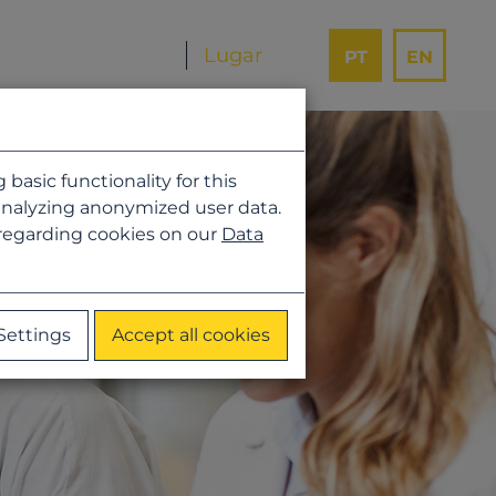
PT
EN
asic functionality for this
analyzing anonymized user data.
 regarding cookies on our
Data
Settings
Accept all cookies