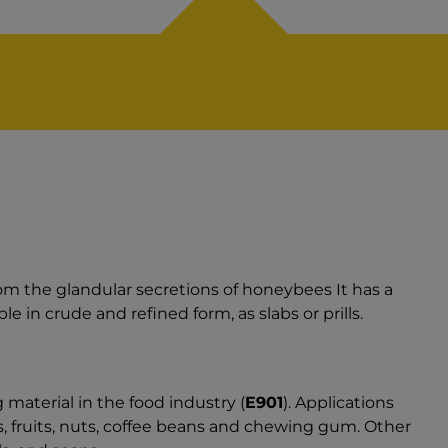
from the glandular secretions of honeybees It has a
le in crude and refined form, as slabs or prills.
material in the food industry (
E901
). Applications
, fruits, nuts, coffee beans and chewing gum. Other