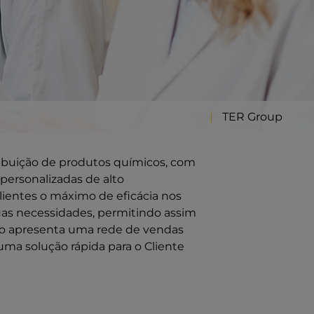
TER Group
ribuição de produtos químicos, com
personalizadas de alto
ientes o máximo de eficácia nos
uas necessidades, permitindo assim
ção apresenta uma rede de vendas
uma solução rápida para o Cliente