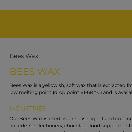
Bees Wax
BEES WAX
Bees Wax is a yellowish, soft wax that is extracted 
low melting point (drop point 61-68 ° C) and is availab
INDUSTRIES
Our Bees Wax is used as a release agent and coating 
include: Confectionery, chocolate, food supplements