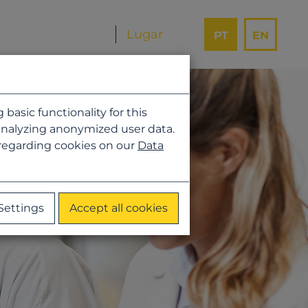
PT
EN
asic functionality for this
analyzing anonymized user data.
 regarding cookies on our
Data
Settings
Accept all cookies