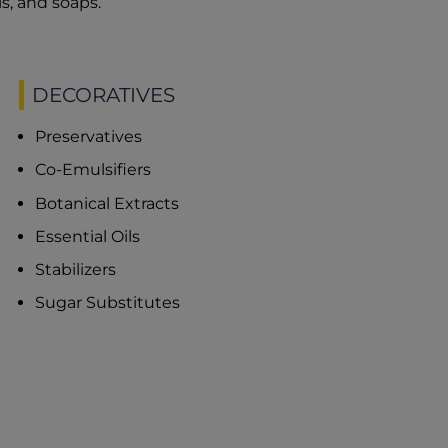
s, and soaps.
DECORATIVES
Preservatives
Co-Emulsifiers
Botanical Extracts
Essential Oils
Stabilizers
Sugar Substitutes