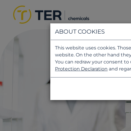
ABOUT COOKIES
This website uses cookies. Those
website. On the other hand they
You can redraw your consent to 
Protection Declaration
and regar