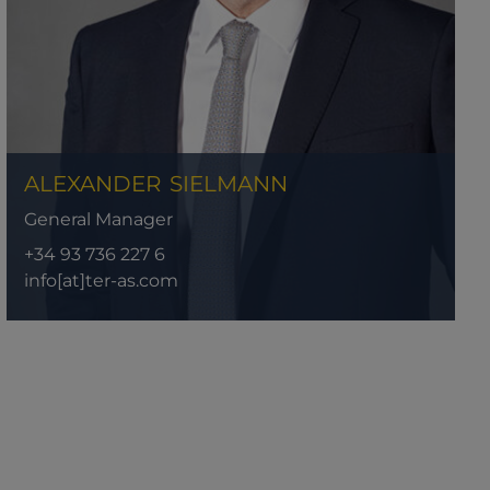
ALEXANDER
SIELMANN
General Manager
+34 93 736 227 6
info[at]ter-as.com