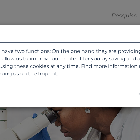
 have two functions: On the one hand they are providing b
 allow us to improve our content for you by saving and 
using these cookies at any time. Find more information
ding us on the
Imprint
.