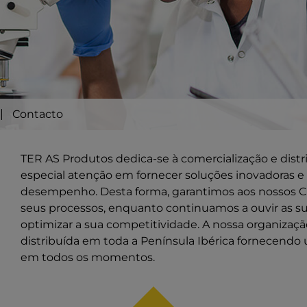
Contacto
TER AS Produtos dedica-se à comercialização e dist
especial atenção em fornecer soluções inovadoras e 
desempenho. Desta forma, garantimos aos nossos Cl
seus processos, enquanto continuamos a ouvir as s
optimizar a sua competitividade. A nossa organiza
distribuída em toda a Península Ibérica fornecendo 
em todos os momentos.