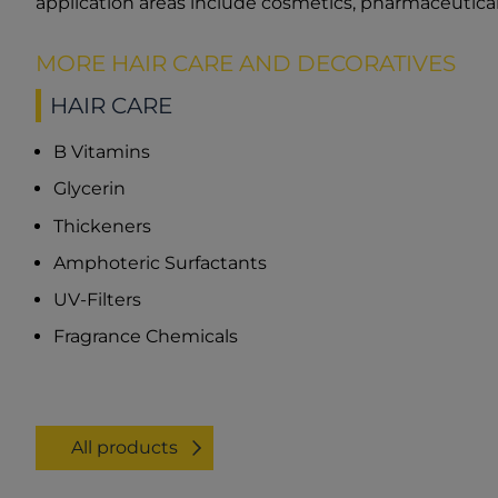
application areas include cosmetics, pharmaceutical
MORE HAIR CARE AND DECORATIVES
HAIR CARE
B Vitamins
Glycerin
Thickeners
Amphoteric Surfactants
UV-Filters
Fragrance Chemicals
All products