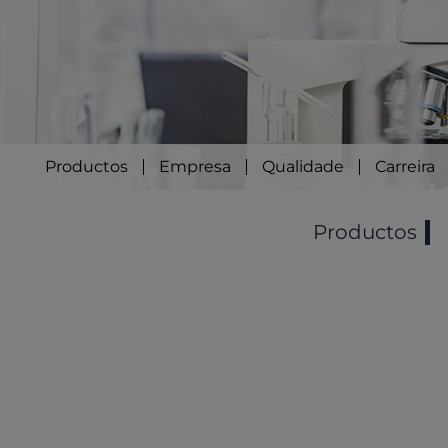
Productos
Empresa
Qualidade
Carreira
Productos